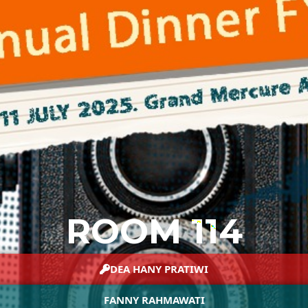
ROOM 114
DEA HANY PRATIWI
FANNY RAHMAWATI