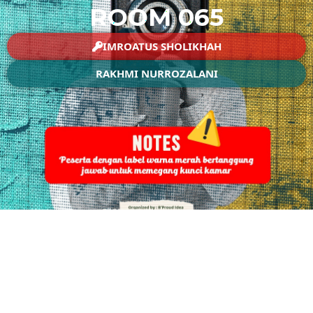
ROOM 065
IMROATUS SHOLIKHAH
RAKHMI NURROZALANI