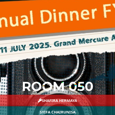
ROOM 050
SHAFIRA HERMAYA
SYIFA CHAIRUNISA