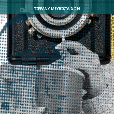
TIFFANY MEYRISTA D I N