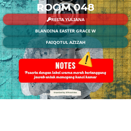
ROOM 048
RESTA YULIANA
BLANDINA EASTER GRACE W
FAIQOTUL AZIZAH