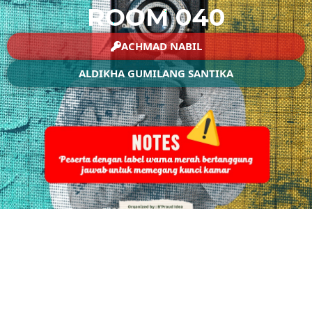
ROOM 040
ACHMAD NABIL
ALDIKHA GUMILANG SANTIKA