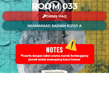
ROOM 033
DANIL HAQ
MUHAMMAD RAIHAN RIZQY A