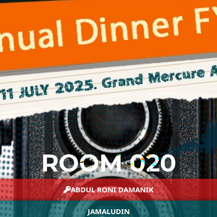
ROOM 020
ABDUL RONI DAMANIK
JAMALUDIN