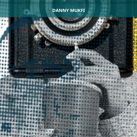
DANNY MUKFI