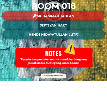
ROOM 018
MUHAMMAD TAUFAN
SEPTIYAN HARY
HENDI HIDAYATULLAH LUTFI