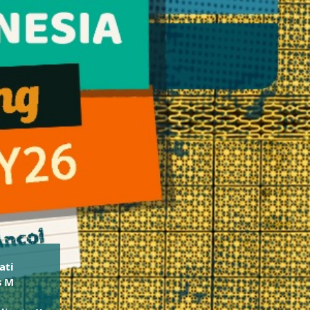
ati
s M