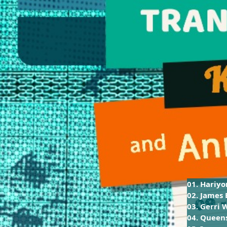
01. Hariy
02. James
03. Gerri 
04. Queen