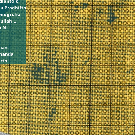
dianto K
u Pradhifta
onugroho
ullah L
a N
han
Amanda
rta