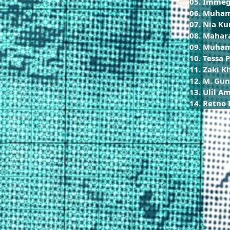
05. Immeg
06. Muham
07. Nia K
08. Mahar
09. Muha
10. Tessa 
11. Zaki K
12. M. Gun
13. Ulil A
14. Retno 