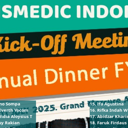
ono Sompa
15. Ifa Agustina
 Everth Yocom
16. Rifka Indah W
Widia Aloysius T
17. Abidzar Khari
sy Rakian
18. Faruk Firdaus