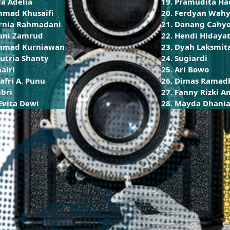
a Adelia
19. Pramudita Ha
mad Khusaifi
20. Ferdyan Wahy
urnia Rahmadani
21. Danang Cahy
ani Zamrud
22. Hendi Hidayat
mmad Kurniawan
23. Dyah Laksmit
Putria Shanty
24. Sugiardi
hairi
25. Ari Bowo
afri A. Punu
26. Dimas Ramad
mbri
27. Fanny Rizki 
Evita Dewi
28. Mayda Dhania