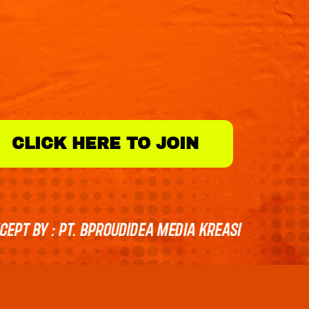
CLICK HERE TO JOIN