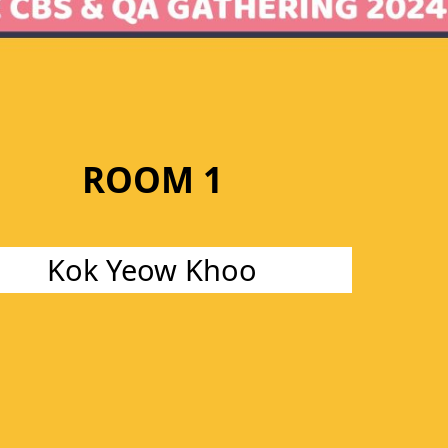
ROOM 1
Kok Yeow Khoo