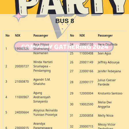
BUS 8
No
NIK
Passanger
No
NIK
Passanger
Raja Filipus
24
20001133
Hera Dzulhida
1
19000326
Situmorang –
Keamanan
25
11000408
Ivan Agus
Winda Hartati
26
20001149
Jeffrey Adisurya
2
20000727
Sirumapea –
Pendamping
27
22000166
Jenifer Febeyana
Agandri S.M.
Julius Caesar
3
21000870
28
22000177
Sihaloho
Pardede
Agung
29
12000004
Kristanto Santoso
4
11000967
Andriansyah
Ismayanto
Melia Dwi
30
19002590
Anggelia
Aloysius Reinaldo
5
24000664
Yunivan Prasetya
31
22000858
Melly Nisia
Anandya
Messy Victor
32
20000715
6
23000015
Parameswara
Deshollyan