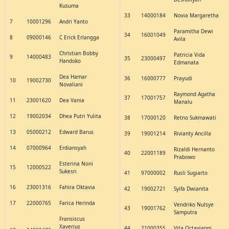
Kusuma
33
14000184
Novia Margaretha
7
10001296
Andri Yanto
Paramitha Dewi
34
16001049
8
09000146
C Erick Erlangga
Avila
Christian Bobby
Patricia Vida
9
14000483
35
23000497
Handoko
Edmanata
Dea Hamar
36
16000777
Prayudi
10
19002730
Novaliani
Raymond Agatha
37
17001757
11
23001620
Dea Vania
Manalu
12
19002034
Dhea Putri Yulita
38
17000120
Retno Sukmawati
13
05000212
Edward Barus
39
19001214
Rivianty Ancilla
14
07000964
Erdiansyah
Rizaldi Hernanto
40
22001189
Prabowo
Esterina Noni
15
12000522
Sukesri
41
97000002
Rusli Sugiarto
16
23001316
Fahira Oktavia
42
19002721
Syifa Dwianita
17
22000765
Farica Herinda
Vendriko Nulsye
43
19001762
Samputra
Fransiscus
Xaverius
44
21000355
Vita Octavianni