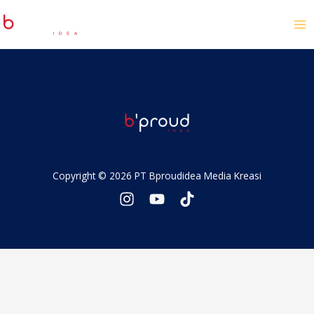
Copyright © 2026 PT Bproudidea Media Kreasi