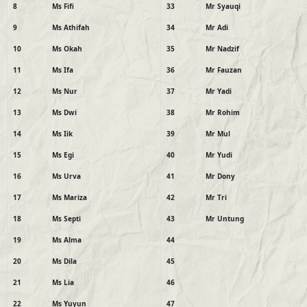
8
Ms Fifi
33
Mr Syauqi
9
Ms Athifah
34
Mr Adi
10
Ms Okah
35
Mr Nadzif
11
Ms Ifa
36
Mr Fauzan
12
Ms Nur
37
Mr Yadi
13
Ms Dwi
38
Mr Rohim
14
Ms Iik
39
Mr Mul
15
Ms Egi
40
Mr Yudi
16
Ms Urva
41
Mr Dony
17
Ms Mariza
42
Mr Tri
18
Ms Septi
43
Mr Untung
19
Ms Alma
44
20
Ms Dila
45
21
Ms Lia
46
22
Ms Yuyun
47