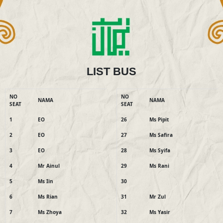
LIST BUS
NO
NO
NAMA
NAMA
SEAT
SEAT
1
EO
26
Ms Pipit
2
EO
27
Ms Safira
3
EO
28
Ms Syifa
4
Mr Ainul
29
Ms Rani
5
Ms Iin
30
6
Ms Rian
31
Mr Zul
7
Ms Zhoya
32
Ms Yasir