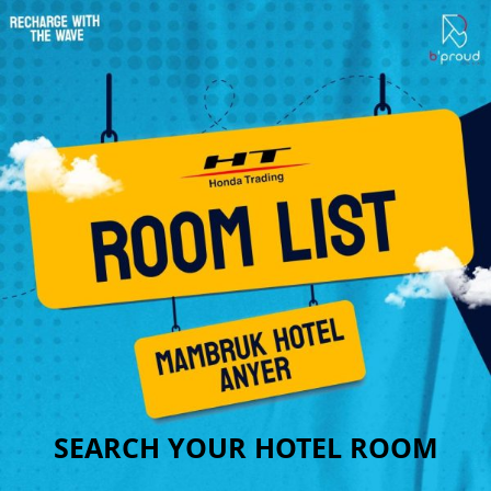
SEARCH YOUR HOTEL ROOM