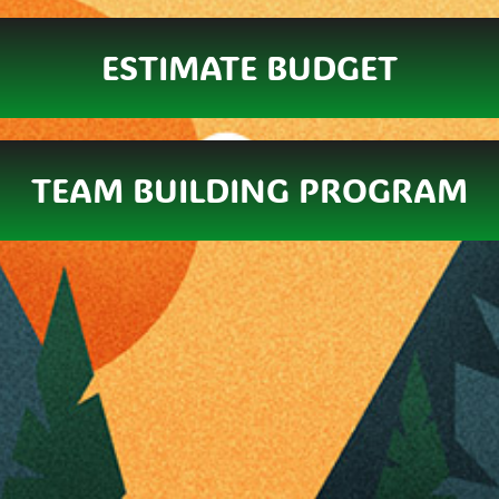
ESTIMATE BUDGET
TEAM BUILDING PROGRAM