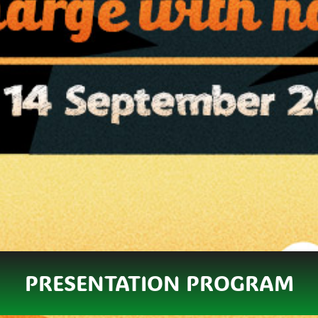
PRESENTATION PROGRAM