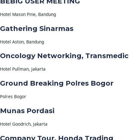
BEBIG USER MEETING
Hotel Mason Pine, Bandung
Gathering Sinarmas
Hotel Aston, Bandung
Oncology Networking, Transmedic
Hotel Pullman, Jakarta
Ground Breaking Polres Bogor
Polres Bogor
Munas Pordasi
Hotel Goodrich, Jakarta
Company Tour, Honda Trading