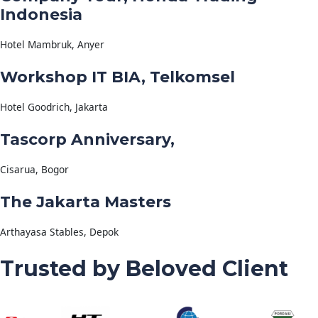
Indonesia
Hotel Mambruk, Anyer
Workshop IT BIA, Telkomsel
Hotel Goodrich, Jakarta
Tascorp Anniversary,
Cisarua, Bogor
The Jakarta Masters
Arthayasa Stables, Depok
Trusted by Beloved Client