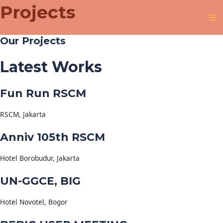
Projects
Our Projects
Latest Works
Fun Run RSCM
RSCM, Jakarta
Anniv 105th RSCM
Hotel Borobudur, Jakarta
UN-GGCE, BIG
Hotel Novotel, Bogor