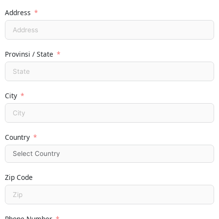
Address
Provinsi / State
City
Country
Zip Code
Phone Number