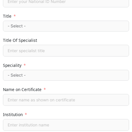
Title
Title Of Specialist
Speciality
Name on Certificate
Institution