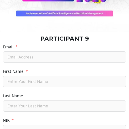
PARTICIPANT 9
Email
First Name
Last Name
NIK