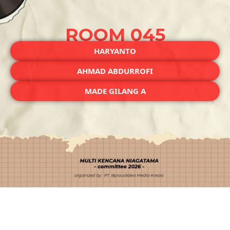
ROOM 045
HARYANTO
AHMAD ABDURROFI
MADE GILANG A