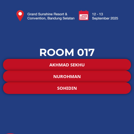
ROOM 017
AKHMAD SEKHU
NUROHMAN
SOHIDIN