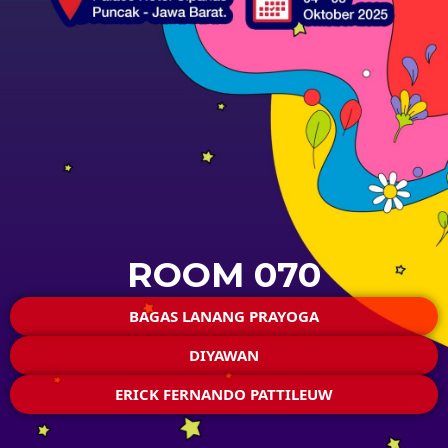
ROOM 070
BAGAS LANANG PRAYOGA
DIYAWAN
ERICK FERNANDO PATTILEUW