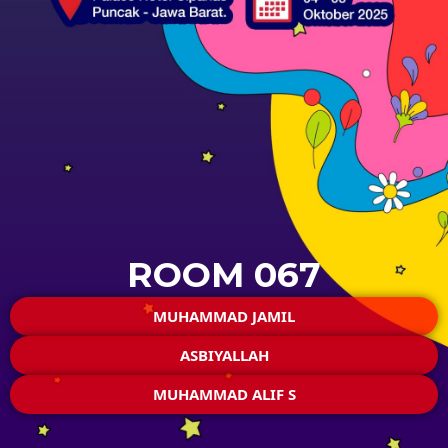
ROOM 067
MUHAMMAD JAMIL
ASBIYALLAH
MUHAMMAD ALIF S