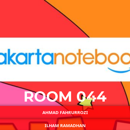
ROOM 044
AHMAD FAHRURROZI
ILHAM RAMADHAN