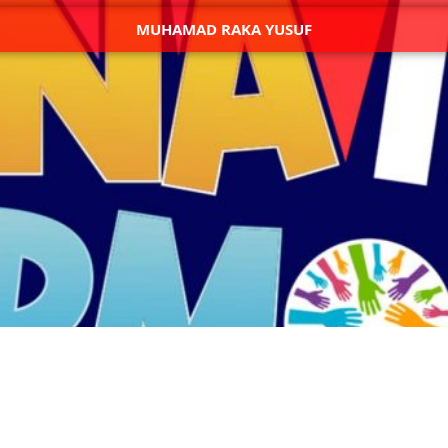
MUHAMAD RAKA YUSUF