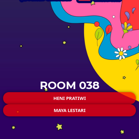
ROOM 038
HENI PRATIWI
MAYA LESTARI