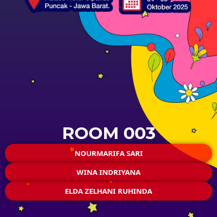
ROOM 003
NOURMARIFA SARI
WINA INDRIYANA
ELDA ZELHANI RUHINDA