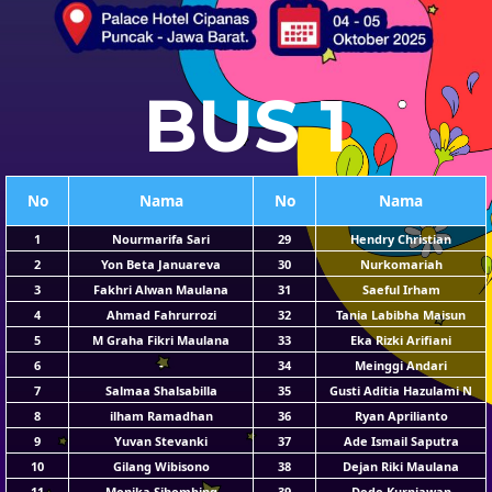
BUS 1
No
Nama
No
Nama
1
Nourmarifa Sari
29
Hendry Christian
2
Yon Beta Januareva
30
Nurkomariah
3
Fakhri Alwan Maulana
31
Saeful Irham
4
Ahmad Fahrurrozi
32
Tania Labibha Maisun
5
M Graha Fikri Maulana
33
Eka Rizki Arifiani
6
-
34
Meinggi Andari
7
Salmaa Shalsabilla
35
Gusti Aditia Hazulami N
8
ilham Ramadhan
36
Ryan Aprilianto
9
Yuvan Stevanki
37
Ade Ismail Saputra
10
Gilang Wibisono
38
Dejan Riki Maulana
11
Monika Sihombing
39
Dede Kurniawan