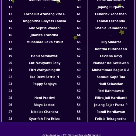
12
-
40
Jajang Purjanto
13
Cornelius Atanang Vito G
41
Fendrick Yonathan
14
Angghitha Ghiyats Camila
42
Fabian Fernando
15
Ade Septia Wadani
43
Shania Ramadhani
16
Juanita Francina
44
-
17
Muhamad Raka Yusuf
45
Billy Sudarso
18
-
46
Rentha Hutahaean
19
Hanis Sriwiawati
47
Leviana Devy
20
Cut Noviyanti Feby
48
Nandar Adi Setiawan
21
Fitri Wahyuningsih
49
Muhammad Bagus R A
22
Ika Dewi Satria H
50
Samuel Sape Tua
23
Poppy Sanjaya
51
Hadi Sebastian
24
-
52
Fitri Rahmawati
25
Heni Pratiwi
53
Elfira Juli Hardianti
26
Maya Lestari
54
Jelang Fajar Putra P
27
Nicolas Chandra
55
Randi Herdiawan
28
Syarifah Fira Erliza
56
Felicia Tekagnetha