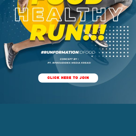
CLICK HERE TO JOIN