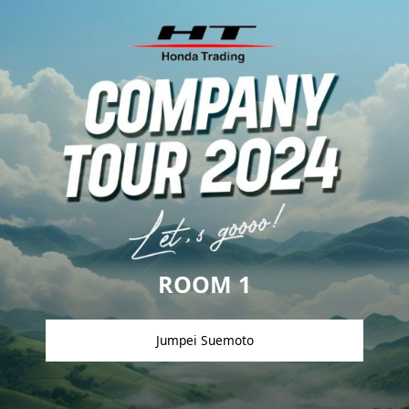
ROOM 1
Jumpei Suemoto