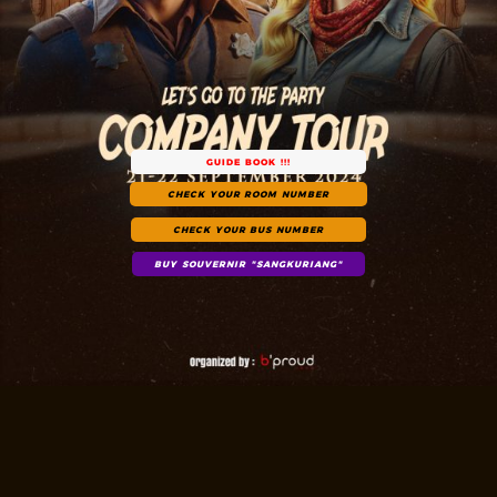
GUIDE BOOK !!!
CHECK YOUR ROOM NUMBER
CHECK YOUR BUS NUMBER
BUY SOUVERNIR "SANGKURIANG"