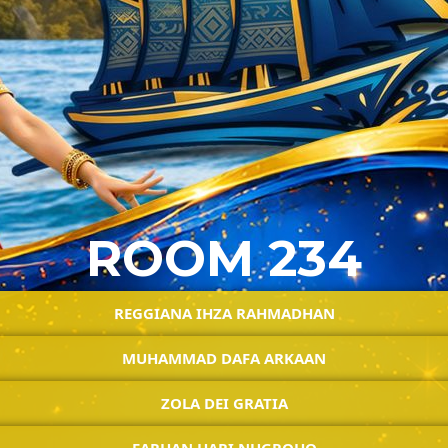
ROOM 234
REGGIANA IHZA RAHMADHAN
MUHAMMAD DAFA ARKAAN
ZOLA DEI GRATIA