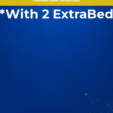
FARHAN HARI NUGROHO
*With 2 ExtraBe