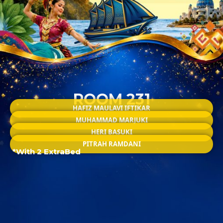
ROOM 231
HAFIZ MAULAVI IFTIKAR
MUHAMMAD MARJUKI
HERI BASUKI
PITRAH RAMDANI
*With 2 ExtraBed