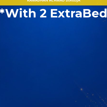
RAMADHAN ACHMAD DIREDJA
*With 2 ExtraBe