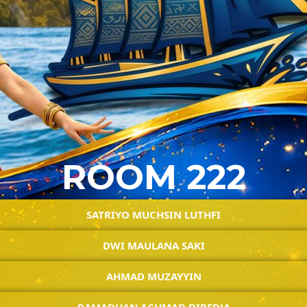
ROOM 222
SATRIYO MUCHSIN LUTHFI
DWI MAULANA SAKI
AHMAD MUZAYYIN