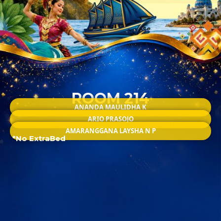
ROOM 214
ANANDA MAULIDHA K
ARIO PRASOJO
AMARANGGANA LAYSHA N P
*No ExtraBed