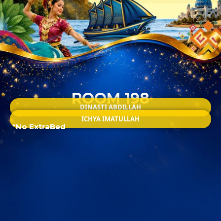
ROOM 198
DINASTI ABDILLAH
ICHYA IMATULLAH
*No ExtraBed