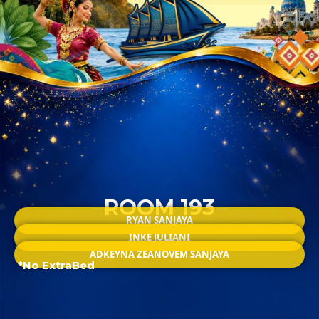
ROOM 193
RYAN SANJAYA
INKE JULIANI
ADKEYNA ZEANOVEM SANJAYA
*No ExtraBed