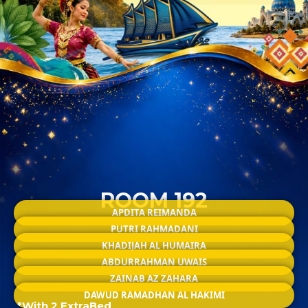
ROOM 192
APDITA REIMANDA
PUTRI RAHMADANI
KHADIJAH AL HUMAIRA
ABDURRAHMAN UWAIS
ZAINAB AZ ZAHARA
DAWUD RAMADHAN AL HAKIMI
*With 2 ExtraBed