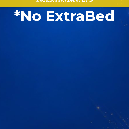
SAKALINGGA ADNAN LATIF
*No ExtraBed