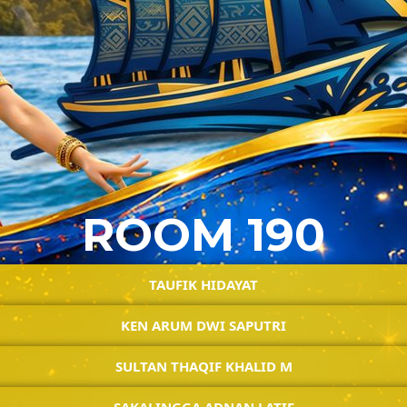
ROOM 190
TAUFIK HIDAYAT
KEN ARUM DWI SAPUTRI
SULTAN THAQIF KHALID M