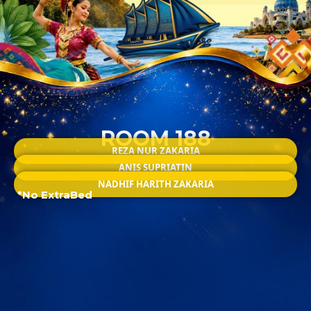
ROOM 188
REZA NUR ZAKARIA
ANIS SUPRIATIN
NADHIF HARITH ZAKARIA
*No ExtraBed