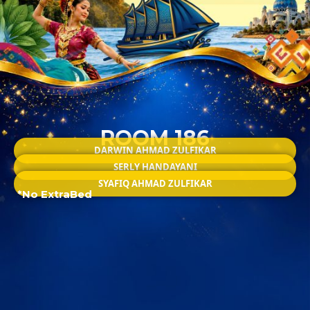
ROOM 186
DARWIN AHMAD ZULFIKAR
SERLY HANDAYANI
SYAFIQ AHMAD ZULFIKAR
*No ExtraBed