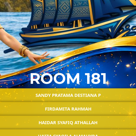
ROOM 181
SANDY PRATAMA DESTIANA P
FIRDAMITA RAHMAH
HAIDAR SYAFIQ ATHALLAH