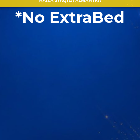
HAIZA SYAQILA ALMAHYRA
*No ExtraBed