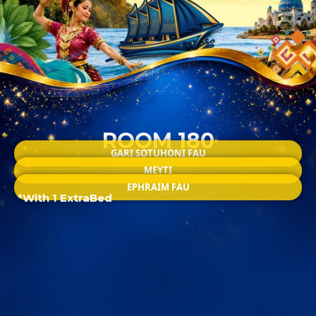
ROOM 180
GARI SOTUHONI FAU
MEYTI
EPHRAIM FAU
*With 1 ExtraBed