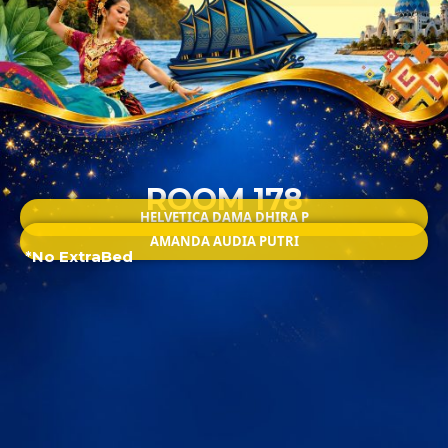
ROOM 178
HELVETICA DAMA DHIRA P
AMANDA AUDIA PUTRI
*No ExtraBed