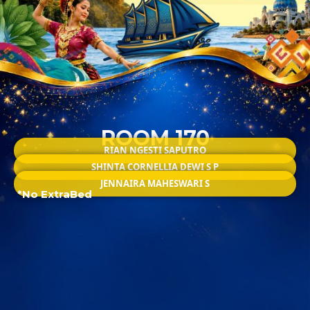
ROOM 170
RIAN NGESTI SAPUTRO
SHINTA CORNELLIA DEWI S P
JENNAIRA MAHESWARI S
*No ExtraBed