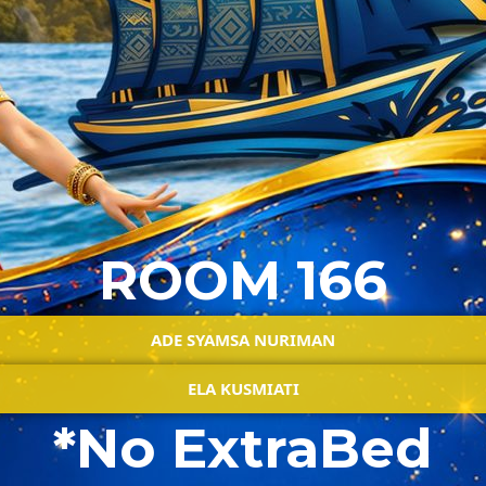
ROOM 166
ADE SYAMSA NURIMAN
ELA KUSMIATI
*No ExtraBed