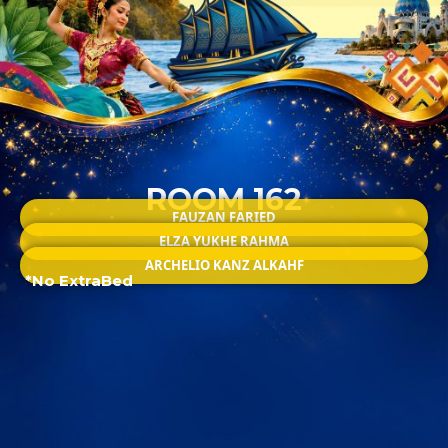
ROOM 162
FAUZAN FARIED
ELZA YUKHE RAHMA
ARCHELIO KANZ ALKAHF
*No ExtraBed