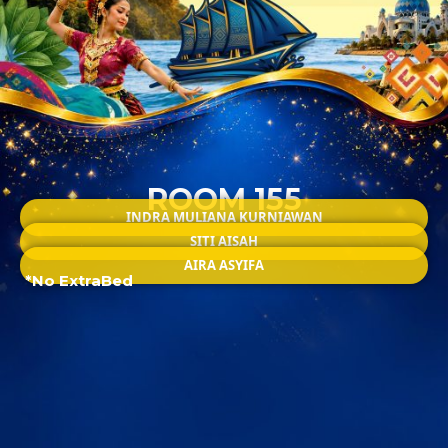
ROOM 155
INDRA MULIANA KURNIAWAN
SITI AISAH
AIRA ASYIFA
*No ExtraBed