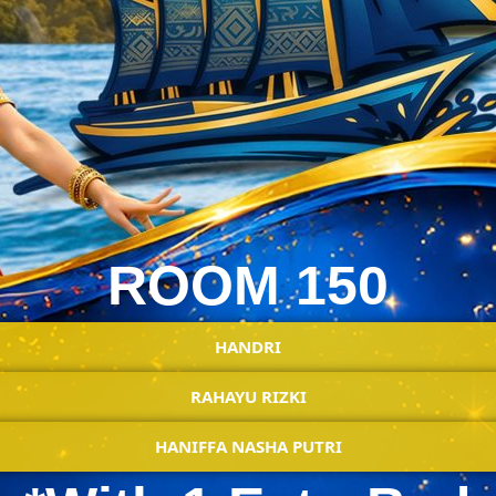
ROOM 150
HANDRI
RAHAYU RIZKI
HANIFFA NASHA PUTRI