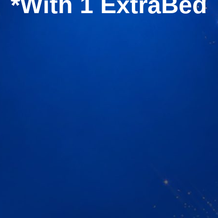
*With 1 ExtraBed