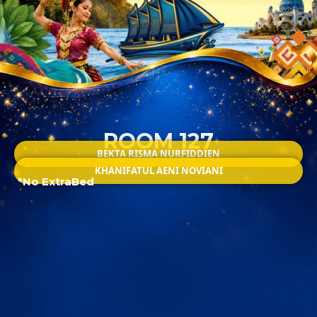
ROOM 127
BEKTA RISMA NURFIDDIEN
KHANIFATUL AENI NOVIANI
*No ExtraBed