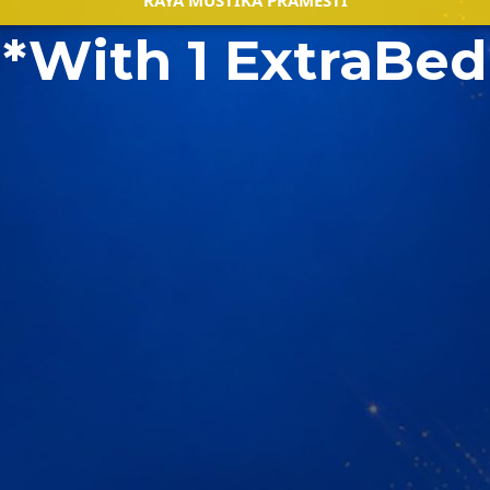
RAYA MUSTIKA PRAMESTI
*With 1 ExtraBed