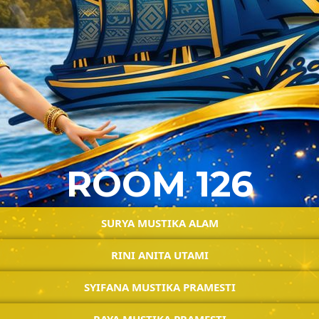
ROOM 126
SURYA MUSTIKA ALAM
RINI ANITA UTAMI
SYIFANA MUSTIKA PRAMESTI