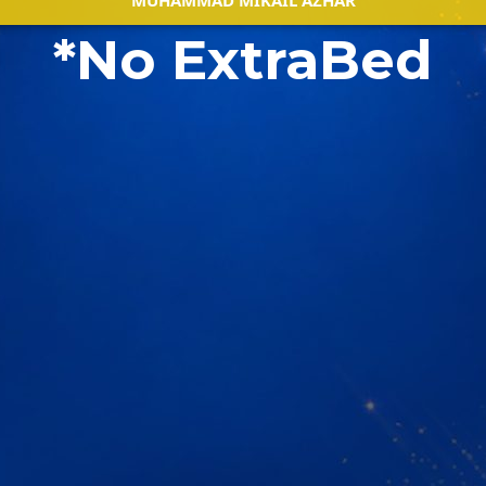
MUHAMMAD MIKAIL AZHAR
*No ExtraBed