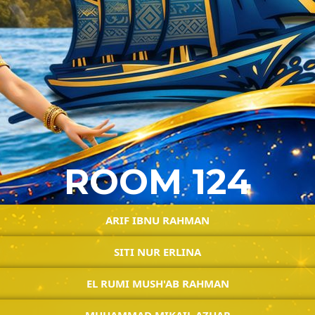
ROOM 124
ARIF IBNU RAHMAN
SITI NUR ERLINA
EL RUMI MUSH'AB RAHMAN